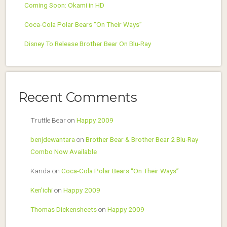
Coming Soon: Okami in HD
Coca-Cola Polar Bears “On Their Ways”
Disney To Release Brother Bear On Blu-Ray
Recent Comments
Truttle Bear
on
Happy 2009
benjdewantara
on
Brother Bear & Brother Bear 2 Blu-Ray
Combo Now Available
Kanda
on
Coca-Cola Polar Bears “On Their Ways”
Ken'ichi
on
Happy 2009
Thomas Dickensheets
on
Happy 2009