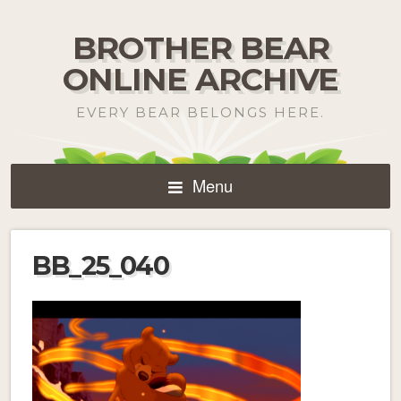
BROTHER BEAR
ONLINE ARCHIVE
EVERY BEAR BELONGS HERE.
Menu
BB_25_040