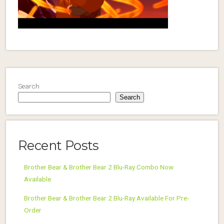
Search
Search
Recent Posts
Brother Bear & Brother Bear 2 Blu-Ray Combo Now
Available
Brother Bear & Brother Bear 2 Blu-Ray Available For Pre-
Order