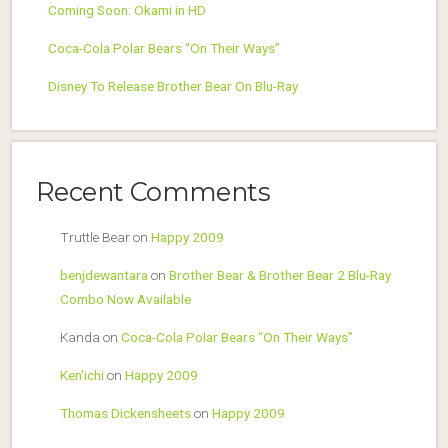
Coming Soon: Okami in HD
Coca-Cola Polar Bears “On Their Ways”
Disney To Release Brother Bear On Blu-Ray
Recent Comments
Truttle Bear
on
Happy 2009
benjdewantara
on
Brother Bear & Brother Bear 2 Blu-Ray
Combo Now Available
Kanda
on
Coca-Cola Polar Bears “On Their Ways”
Ken'ichi
on
Happy 2009
Thomas Dickensheets
on
Happy 2009