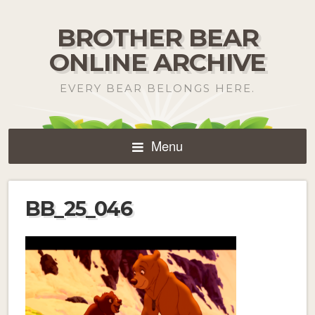
BROTHER BEAR
ONLINE ARCHIVE
EVERY BEAR BELONGS HERE.
Menu
BB_25_046