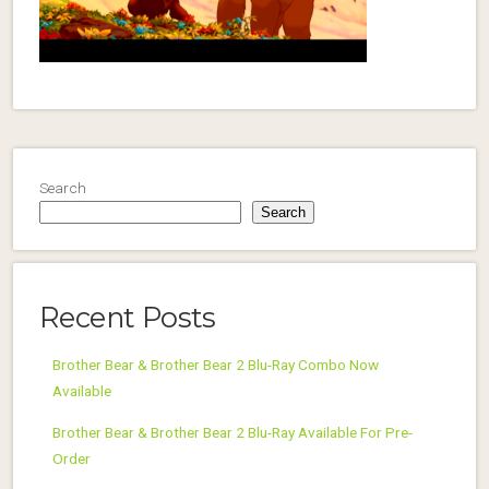
Search
Search
Recent Posts
Brother Bear & Brother Bear 2 Blu-Ray Combo Now
Available
Brother Bear & Brother Bear 2 Blu-Ray Available For Pre-
Order