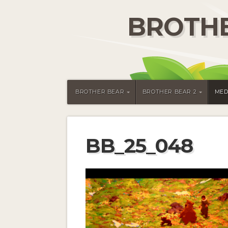
BROTHE
BROTHER BEAR
BROTHER BEAR 2
MED
BB_25_048