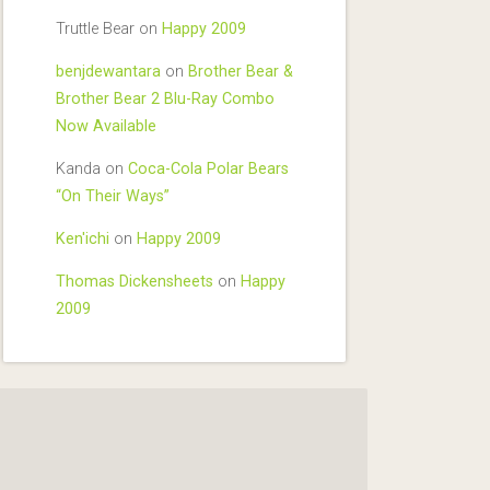
Truttle Bear
on
Happy 2009
benjdewantara
on
Brother Bear &
Brother Bear 2 Blu-Ray Combo
Now Available
Kanda
on
Coca-Cola Polar Bears
“On Their Ways”
Ken'ichi
on
Happy 2009
Thomas Dickensheets
on
Happy
2009