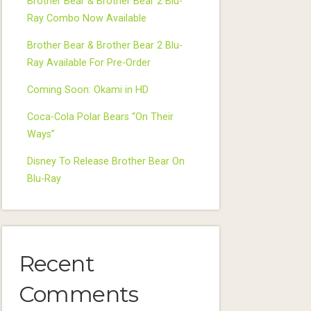
Brother Bear & Brother Bear 2 Blu-
Ray Combo Now Available
Brother Bear & Brother Bear 2 Blu-
Ray Available For Pre-Order
Coming Soon: Okami in HD
Coca-Cola Polar Bears “On Their
Ways”
Disney To Release Brother Bear On
Blu-Ray
Recent
Comments