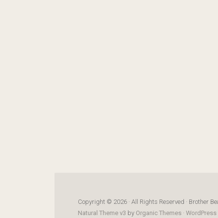
Copyright © 2026 · All Rights Reserved · Brother Be
Natural Theme v3
by
Organic Themes
·
WordPress 