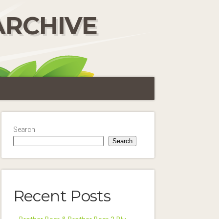
ARCHIVE
Search
Search
Recent Posts