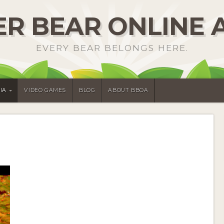
R BEAR ONLINE 
EVERY BEAR BELONGS HERE.
IA
VIDEO GAMES
BLOG
ABOUT BBOA