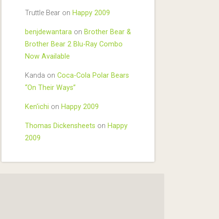
Truttle Bear
on
Happy 2009
benjdewantara
on
Brother Bear &
Brother Bear 2 Blu-Ray Combo
Now Available
Kanda
on
Coca-Cola Polar Bears
“On Their Ways”
Ken'ichi
on
Happy 2009
Thomas Dickensheets
on
Happy
2009