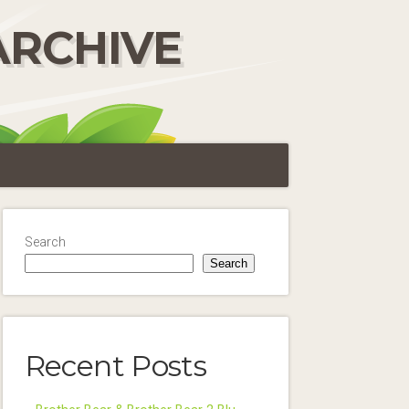
ARCHIVE
Search
Search
Recent Posts