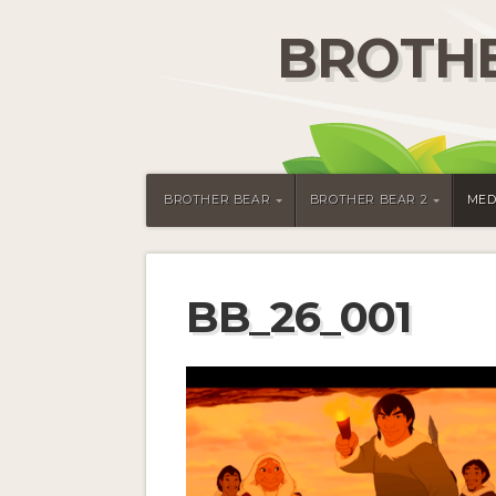
BROTHE
BROTHER BEAR
BROTHER BEAR 2
MED
BB_26_001