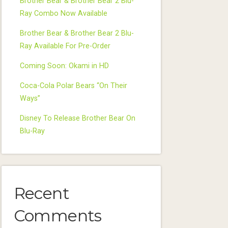
Brother Bear & Brother Bear 2 Blu-
Ray Combo Now Available
Brother Bear & Brother Bear 2 Blu-
Ray Available For Pre-Order
Coming Soon: Okami in HD
Coca-Cola Polar Bears “On Their
Ways”
Disney To Release Brother Bear On
Blu-Ray
Recent
Comments