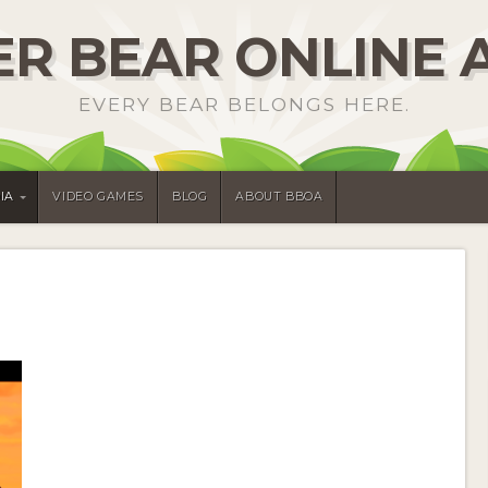
R BEAR ONLINE 
EVERY BEAR BELONGS HERE.
IA
VIDEO GAMES
BLOG
ABOUT BBOA