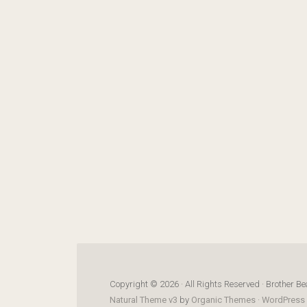
Copyright © 2026 · All Rights Reserved · Brother Be
Natural Theme v3
by
Organic Themes
·
WordPress 