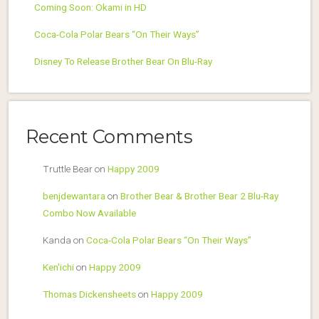
Coming Soon: Okami in HD
Coca-Cola Polar Bears “On Their Ways”
Disney To Release Brother Bear On Blu-Ray
Recent Comments
Truttle Bear
on
Happy 2009
benjdewantara
on
Brother Bear & Brother Bear 2 Blu-Ray
Combo Now Available
Kanda
on
Coca-Cola Polar Bears “On Their Ways”
Ken'ichi
on
Happy 2009
Thomas Dickensheets
on
Happy 2009