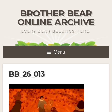
BROTHER BEAR
ONLINE ARCHIVE
EVERY BEAR BELONGS HERE.
Menu
BB_26_013