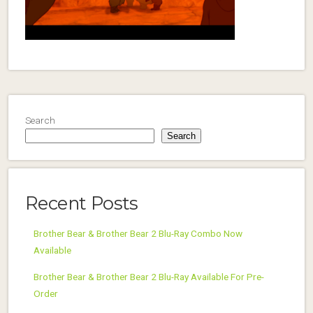
Search
Search
Recent Posts
Brother Bear & Brother Bear 2 Blu-Ray Combo Now
Available
Brother Bear & Brother Bear 2 Blu-Ray Available For Pre-
Order