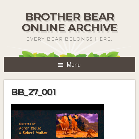
BROTHER BEAR
ONLINE ARCHIVE
EVERY BEAR BELONGS HERE.
Menu
BB_27_001