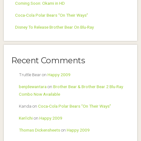
Coming Soon: Okami in HD
Coca-Cola Polar Bears “On Their Ways”
Disney To Release Brother Bear On Blu-Ray
Recent Comments
Truttle Bear
on
Happy 2009
benjdewantara
on
Brother Bear & Brother Bear 2 Blu-Ray
Combo Now Available
Kanda
on
Coca-Cola Polar Bears “On Their Ways”
Ken'ichi
on
Happy 2009
Thomas Dickensheets
on
Happy 2009