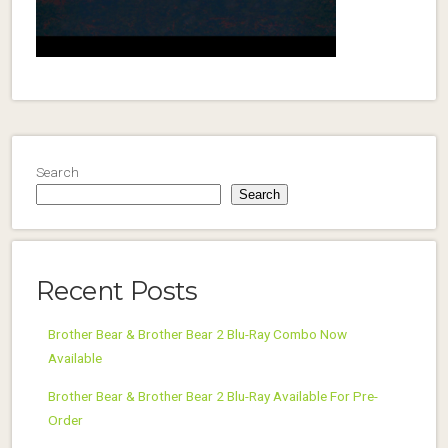
Search
Search
Recent Posts
Brother Bear & Brother Bear 2 Blu-Ray Combo Now
Available
Brother Bear & Brother Bear 2 Blu-Ray Available For Pre-
Order