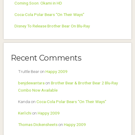
Coming Soon: Okami in HD
Coca-Cola Polar Bears “On Their Ways”
Disney To Release Brother Bear On Blu-Ray
Recent Comments
Truttle Bear
on
Happy 2009
benjdewantara
on
Brother Bear & Brother Bear 2 Blu-Ray
Combo Now Available
Kanda
on
Coca-Cola Polar Bears “On Their Ways”
Ken'ichi
on
Happy 2009
Thomas Dickensheets
on
Happy 2009