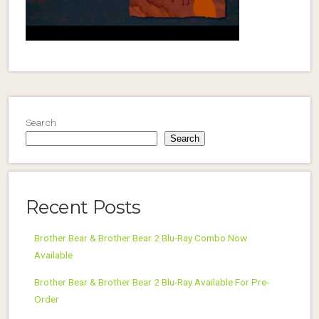
Search
Search
Recent Posts
Brother Bear & Brother Bear 2 Blu-Ray Combo Now
Available
Brother Bear & Brother Bear 2 Blu-Ray Available For Pre-
Order