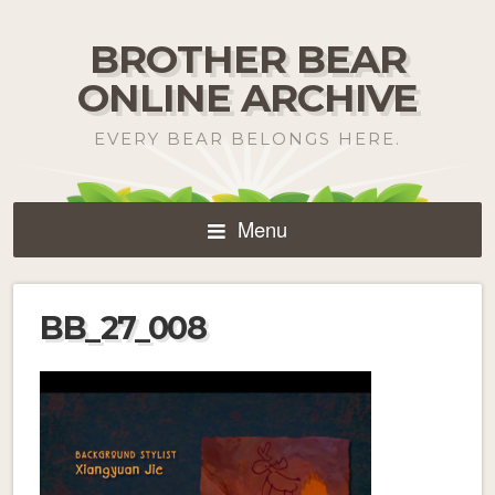
BROTHER BEAR
ONLINE ARCHIVE
EVERY BEAR BELONGS HERE.
Menu
BB_27_008