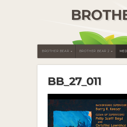
BROTHE
BROTHER BEAR
BROTHER BEAR 2
MED
BB_27_011