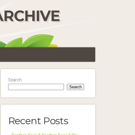
ARCHIVE
Search
Search
Recent Posts