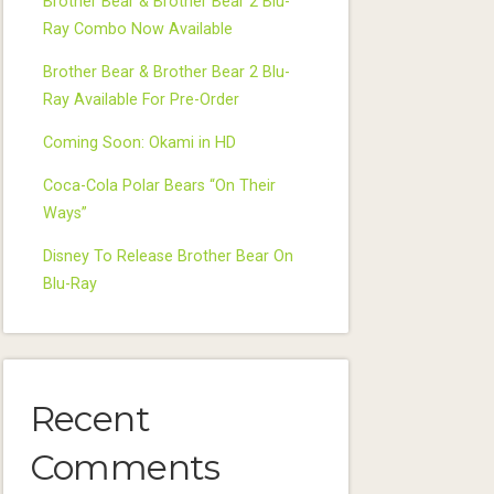
Brother Bear & Brother Bear 2 Blu-
Ray Combo Now Available
Brother Bear & Brother Bear 2 Blu-
Ray Available For Pre-Order
Coming Soon: Okami in HD
Coca-Cola Polar Bears “On Their
Ways”
Disney To Release Brother Bear On
Blu-Ray
Recent
Comments