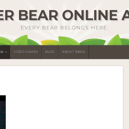
R BEAR ONLINE 
EVERY BEAR BELONGS HERE.
IA
VIDEO GAMES
BLOG
ABOUT BBOA