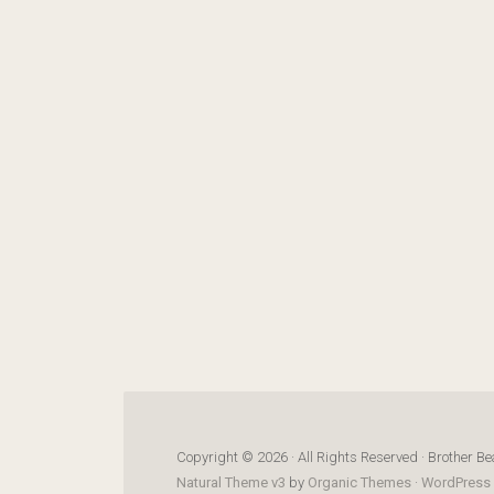
Copyright © 2026 · All Rights Reserved · Brother Be
Natural Theme v3
by
Organic Themes
·
WordPress 