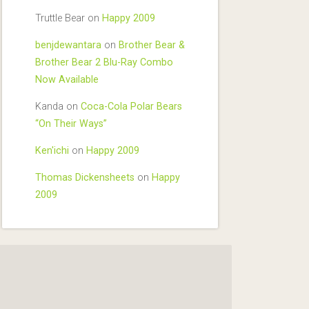
Truttle Bear
on
Happy 2009
benjdewantara
on
Brother Bear &
Brother Bear 2 Blu-Ray Combo
Now Available
Kanda
on
Coca-Cola Polar Bears
“On Their Ways”
Ken'ichi
on
Happy 2009
Thomas Dickensheets
on
Happy
2009