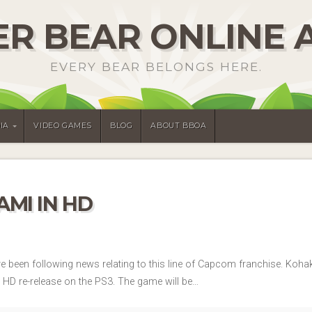
R BEAR ONLINE 
EVERY BEAR BELONGS HERE.
IA
VIDEO GAMES
BLOG
ABOUT BBOA
MI IN HD
’ve been following news relating to this line of Capcom franchise. Ko
a HD re-release on the PS3. The game will be…