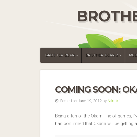
BROTHE
BROTHER BEAR
BROTHER BEAR 2
MED
COMING SOON: OKA
Posted on June 19, 2012 by
Nikiski
Being a fan of the Okami line of games, I
has confirmed that Okami will be getting 