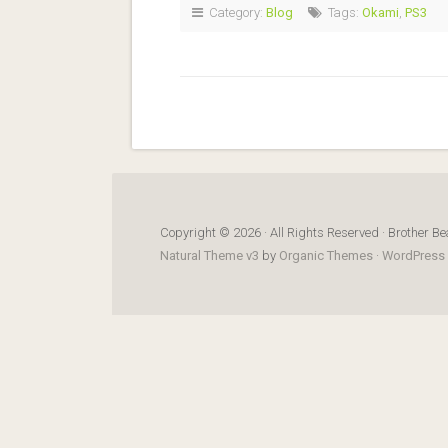
Category:
Blog
Tags:
Okami
,
PS3
Copyright © 2026 · All Rights Reserved · Brother Be
Natural Theme v3
by
Organic Themes
·
WordPress 