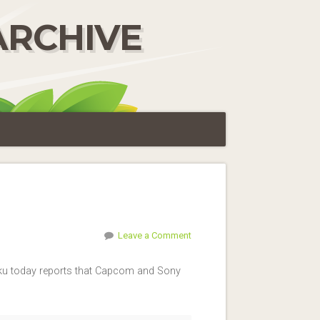
ARCHIVE
Leave a Comment
haku today reports that Capcom and Sony